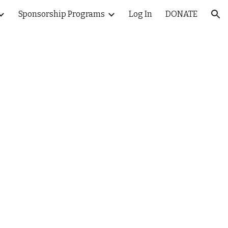
Sponsorship Programs
Log In
DONATE
ion