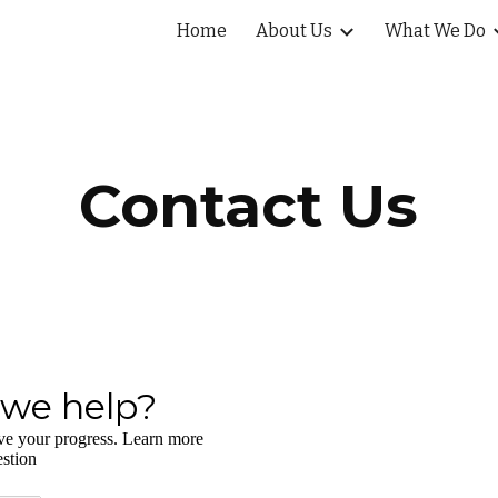
Home
About Us
What We Do
ip to main content
Skip to navigat
Contact Us