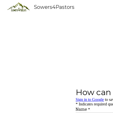
Sowers4Pastors
Sk