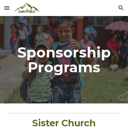
Skip to main content
Skip to navigation
Sponsorship
Programs
Sister Church