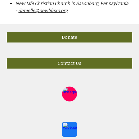
New Life Christian Church in Saxonburg, Pennsylvania
-
danielle@newlifexn.org
Donate
Contact Us