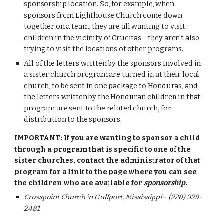
sponsorship location. So, for example, when
sponsors from Lighthouse Church come down
together on a team, they are all wanting to visit
children in the vicinity of Crucitas - they aren't also
trying to visit
the locations of other programs.
All of the letters written by the sponsors involved in
a sister church program are turned in at their local
church, to be sent in one package to Honduras, and
the letters written by the Honduran children in that
program are sent to the related church, for
distribution to the sponsors.
IMPORTANT: If you are wanting to sponsor a child
through a program that is specific to one of the
sister churches, contact the administrator of that
program for a link
to the page where you can see
the children who are available for
sponsorship
.
Crosspoint Church in Gulfport, Mississippi - (228) 328-
2481