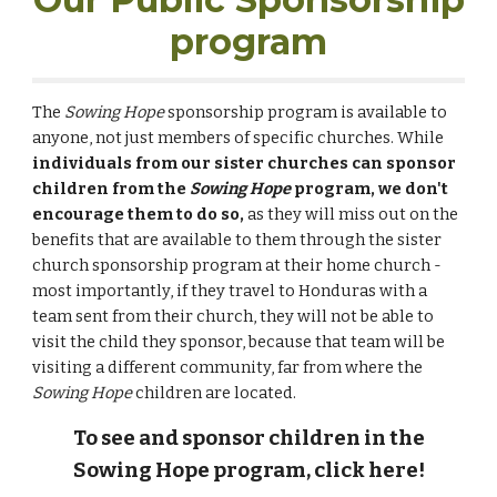
program
The
S
owing Hope
sponsorship program is available to
anyone, not just members of specific churches. While
individuals from our sister churches can sponsor
children from the
Sowing Hope
program, we don't
encourage them to do so,
as they will miss out on the
benefits that are available to them through the sister
church sponsorship program at their home church -
most importantly, if they travel to Honduras with a
team sent from their church, they will not be able to
visit the child they sponsor, because that team will be
visiting a different community, far from where the
Sowing Hope
children are located.
To see and sponsor children in the
Sowing Hope program, click here!