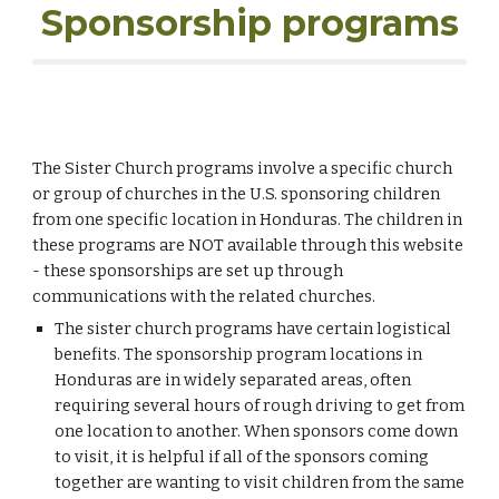
Sponsorship programs
The Sister Church programs i
nvolve a specific church
or group of churches in the U.S. sponsoring children
from one specific location in Honduras. The children in
these programs are NOT available through this website
- these sponsorships are set up through
communications with the related churches.
The sister church programs have certain logistical
benefits. The sponsorship program locations in
Honduras are in widely separated areas, often
requiring several hours of rough driving to get from
one location to another. When sponsors come down
to visit, it is helpful if all of the sponsors coming
together are wanting to visit children from the same