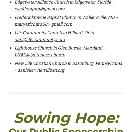
Edgewater Alliance Church in Edgewater, Florida -
eac4lempira@gmail.com
Fredericktowne Baptist Church in Walkersville, MD -
maryerichard68@gmail.com
Life Community Church in Hilliard, Ohio -
dan@lifecommunity.com
Lighthouse Church in Glen Burnie, Maryland -
LH4L@lighthouse.church
New Life Christian Church in Saxonburg, Pennsylvania
-
danielle@newlifexn.org
Sowing Hope:
Our Public Sponsorship