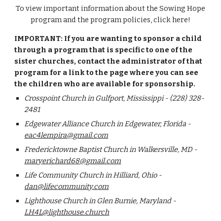
To view i
mportant information about the Sowing Hope
program and the program policies, click here!
IMPORTANT: If you are wanting to sponsor a child
through a program that is specific to one of the
sister churches, contact the administrator of that
program for a link to the page where you can see
the children who are available for sponsorship.
Crosspoint Church in Gulfport, Mississippi - (228) 328-
2481
Edgewater Alliance Church in Edgewater, Florida -
eac4lempira@gmail.com
Fredericktowne Baptist Church in Walkersville, MD -
maryerichard68@gmail.com
Life Community Church in Hilliard, Ohio -
dan@lifecommunity.com
Lighthouse Church in Glen Burnie, Maryland -
LH4L@lighthouse.church