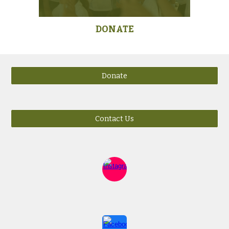
DONATE
Donate
Contact Us