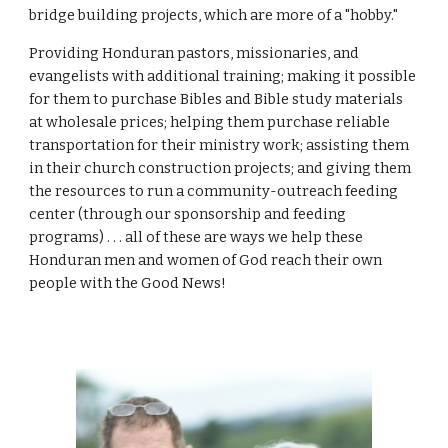
bridge building projects, which are more of a "hobby."
Providing Honduran pastors, missionaries, and
evangelists with additional training; making it possible
for them to purchase Bibles and Bible study materials
at wholesale prices; helping them purchase reliable
transportation for their ministry work; assisting them
in their church construction projects; and giving them
the resources to run a community-outreach feeding
center (through our sponsorship and feeding
programs) . . . all of these are ways we help these
Honduran men and women of God reach their own
people with the Good News!