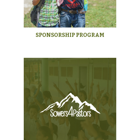
SPONSORSHIP PROGRAM