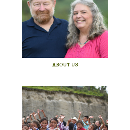
ABOUT US