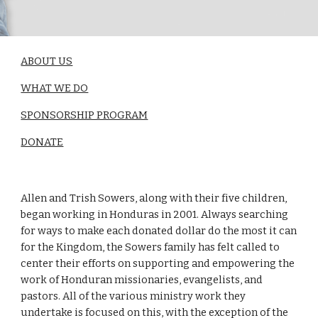
ABOUT US
WHAT WE DO
SPONSORSHIP PROGRAM
DONATE
Allen and Trish Sowers, along with their five children,
began working in Honduras in 2001. Always searching
for ways to make each donated dollar do the most it can
for the Kingdom, the Sowers family has felt called to
center their efforts on supporting and empowering the
work of Honduran missionaries, evangelists, and
pastors. All of the various ministry work they
undertake is focused on this, with the exception of the