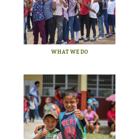
WHAT WE DO