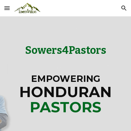
Skip to main content
Skip to navigation
Sowers4Pastors
EMPOWERING
HONDURAN
PASTORS